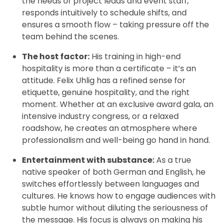
the needs of project leads and event staff,
responds intuitively to schedule shifts, and
ensures a smooth flow – taking pressure off the
team behind the scenes.
The host factor:
His training in high-end
hospitality is more than a certificate – it’s an
attitude. Felix Uhlig has a refined sense for
etiquette, genuine hospitality, and the right
moment. Whether at an exclusive award gala, an
intensive industry congress, or a relaxed
roadshow, he creates an atmosphere where
professionalism and well-being go hand in hand.
Entertainment with substance:
As a true
native speaker of both German and English, he
switches effortlessly between languages and
cultures. He knows how to engage audiences with
subtle humor without diluting the seriousness of
the message. His focus is always on making his