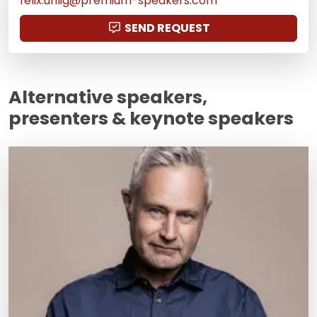
felix.uhlig@premium-speakers.com
SEND REQUEST
Alternative speakers,
presenters & keynote speakers