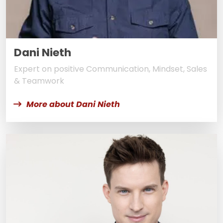
Dani Nieth
Expert on positive Communication, Mindset, Sales
& Teamwork
More about Dani Nieth