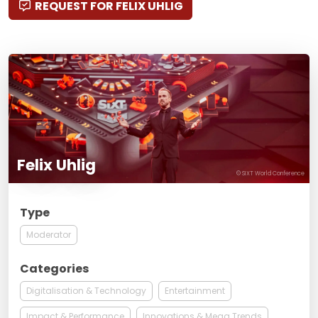
REQUEST FOR FELIX UHLIG
Felix Uhlig
© SIXT World Conference
Type
Moderator
Categories
Digitalisation & Technology
Entertainment
Impact & Performance
Innovations & Mega Trends