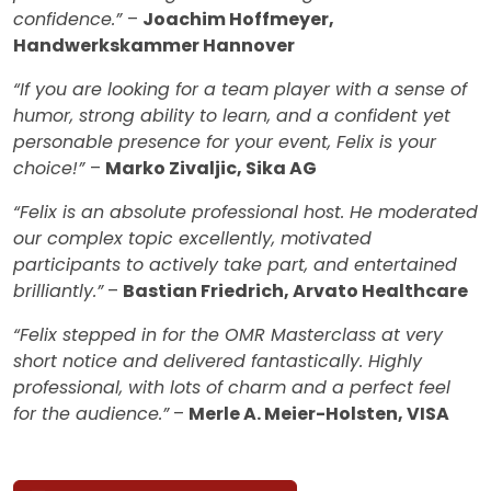
confidence.”
–
Joachim Hoffmeyer,
Handwerkskammer Hannover
“If you are looking for a team player with a sense of
humor, strong ability to learn, and a confident yet
personable presence for your event, Felix is your
choice!”
–
Marko Zivaljic, Sika AG
“Felix is an absolute professional host. He moderated
our complex topic excellently, motivated
participants to actively take part, and entertained
brilliantly.”
–
Bastian Friedrich, Arvato Healthcare
“Felix stepped in for the OMR Masterclass at very
short notice and delivered fantastically. Highly
professional, with lots of charm and a perfect feel
for the audience.”
–
Merle A. Meier-Holsten, VISA