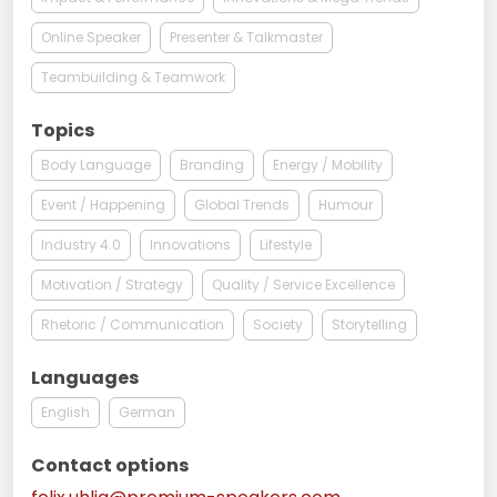
Online Speaker
Presenter & Talkmaster
Teambuilding & Teamwork
Topics
Body Language
Branding
Energy / Mobility
Event / Happening
Global Trends
Humour
Industry 4.0
Innovations
Lifestyle
Motivation / Strategy
Quality / Service Excellence
Rhetoric / Communication
Society
Storytelling
Languages
English
German
Contact options