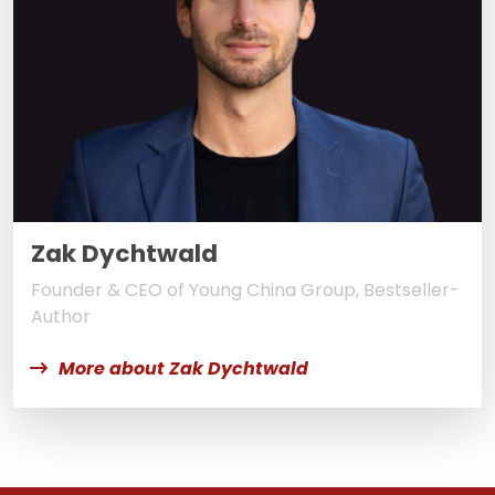
Zak Dychtwald
Founder & CEO of Young China Group, Bestseller-
Author
More about Zak Dychtwald