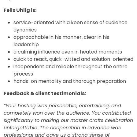
Felix Uhlig is:
service-oriented with a keen sense of audience
dynamics
approachable in his manner, clear in his
leadership
a calming influence even in heated moments
quick to react, quick-witted and solution-oriented
independent and reliable throughout the entire
process
hands-on mentality and thorough preparation
Feedback & client testimonials:
“Your hosting was personable, entertaining, and
completely won over the audience. You contributed
significantly to making our master crafts celebration
unforgettable. The cooperation in advance was
professional and gave us a strong sense of