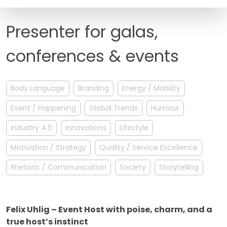
FAQ
Presenter for galas,
conferences & events
Body Language
Branding
Energy / Mobility
Event / Happening
Global Trends
Humour
Industry 4.0
Innovations
Lifestyle
Motivation / Strategy
Quality / Service Excellence
Rhetoric / Communication
Society
Storytelling
Felix Uhlig – Event Host with poise, charm, and a
true host’s instinct