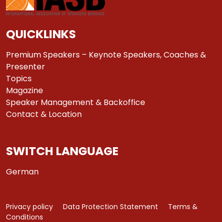
QUICKLINKS
Premium Speakers – Keynote Speakers, Coaches &
Presenter
Topics
Magazine
Speaker Management & Backoffice
Contact & Location
SWITCH LANGUAGE
German
Privacy policy
Data Protection Statement
Terms &
Conditions