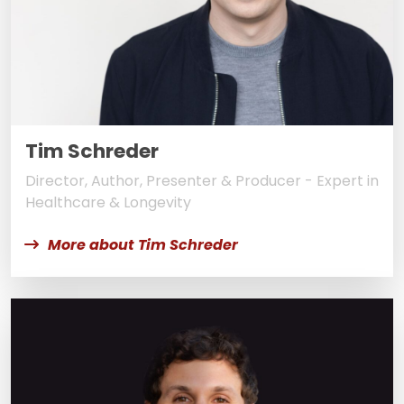
Tim Schreder
Director, Author, Presenter & Producer - Expert in
Healthcare & Longevity
More about Tim Schreder