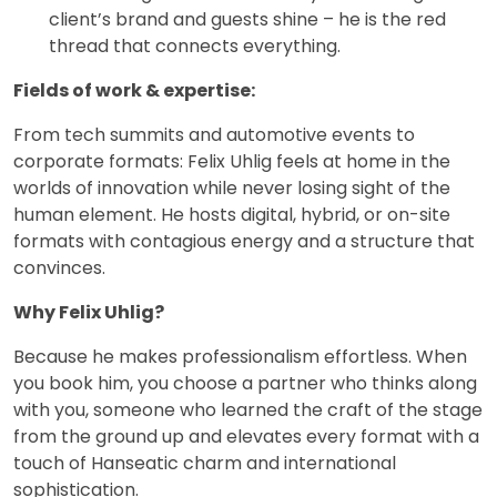
client’s brand and guests shine – he is the red
thread that connects everything.
Fields of work & expertise:
From tech summits and automotive events to
corporate formats: Felix Uhlig feels at home in the
worlds of innovation while never losing sight of the
human element. He hosts digital, hybrid, or on-site
formats with contagious energy and a structure that
convinces.
Why Felix Uhlig?
Because he makes professionalism effortless. When
you book him, you choose a partner who thinks along
with you, someone who learned the craft of the stage
from the ground up and elevates every format with a
touch of Hanseatic charm and international
sophistication.