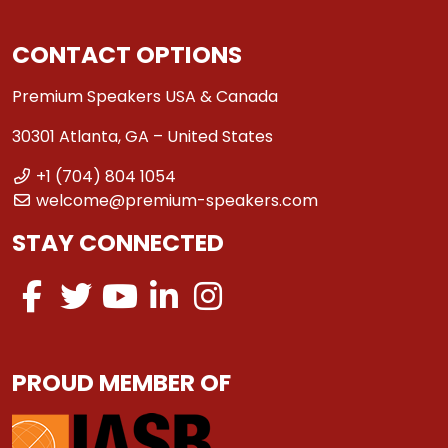
CONTACT OPTIONS
Premium Speakers USA & Canada
30301 Atlanta, GA – United States
+1 (704) 804 1054
welcome@premium-speakers.com
STAY CONNECTED
PROUD MEMBER OF