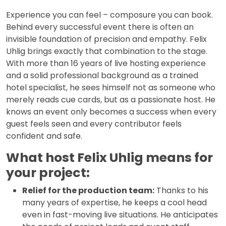
Experience you can feel – composure you can book.
Behind every successful event there is often an
invisible foundation of precision and empathy. Felix
Uhlig brings exactly that combination to the stage.
With more than 16 years of live hosting experience
and a solid professional background as a trained
hotel specialist, he sees himself not as someone who
merely reads cue cards, but as a passionate host. He
knows an event only becomes a success when every
guest feels seen and every contributor feels
confident and safe.
What host Felix Uhlig means for
your project:
Relief for the production team:
Thanks to his
many years of expertise, he keeps a cool head
even in fast-moving live situations. He anticipates