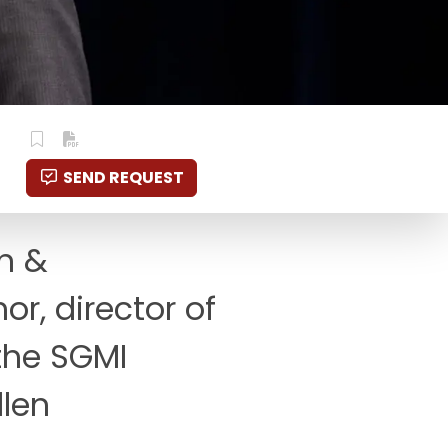
SEND REQUEST
on &
or, director of
 the SGMI
llen