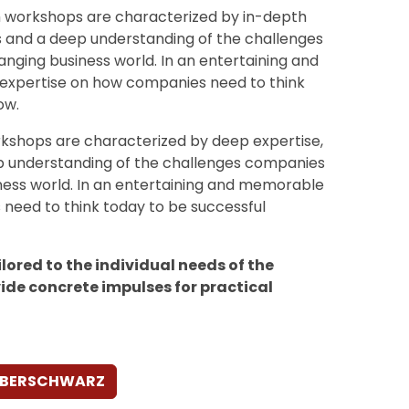
h workshops are characterized by in-depth
s and a deep understanding of the challenges
anging business world. In an entertaining and
expertise on how companies need to think
ow.
kshops are characterized by deep expertise,
p understanding of the challenges companies
iness world. In an entertaining and memorable
need to think today to be successful
lored to the individual needs of the
ide concrete impulses for practical
AUBERSCHWARZ