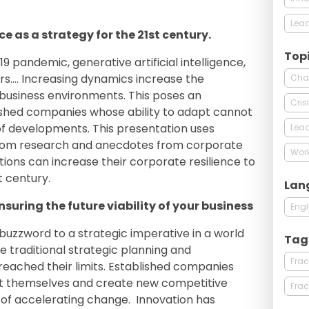
Lead
ce as a strategy for the 21st century.
Top
9 pandemic, generative artificial intelligence,
ars…. Increasing dynamics increase the
Cha
business environments. This poses an
Cri
lished companies whose ability to adapt cannot
of developments. This presentation uses
Lead
rom research and anecdotes from corporate
Work
ions can increase their corporate resilience to
t century.
Lan
nsuring the future viability of your business
Engl
buzzword to a strategic imperative in a world
Tag
e traditional strategic planning and
Frac
reached their limits. Established companies
nt themselves and create new competitive
Frac
of accelerating change. Innovation has