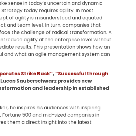
make sense in today’s uncertain and dynamic
 Strategy today requires agility. In most
pt of agility is misunderstood and equated
ect and team level. In turn, companies that
face the challenge of radical transformation. A
introduce agility at the enterprise level without
diate results. This presentation shows how an
sful and what an agile management system can
porates Strike Back”
,
“Successful through
, Lucas Sauberschwarz provides new
ansformation and leadership in established
r, he inspires his audiences with inspiring
X, Fortune 500 and mid-sized companies in
es them a direct insight into the latest