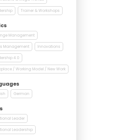
ership
Trainer & Workshops
ics
nge Management
sis Management
Innovations
ership 4.0
place / Working Model / New Work
guages
ish
German
s
tional Leader
tional Leadership