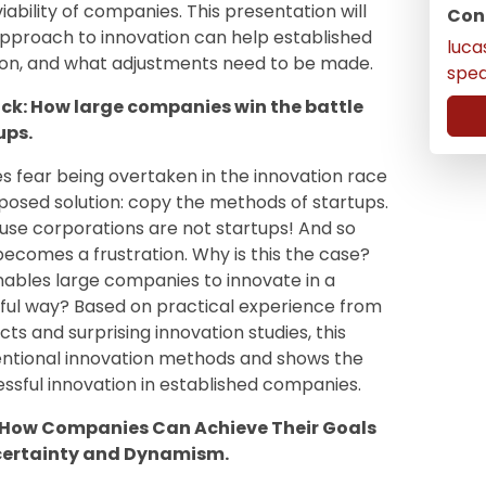
ability of companies. This presentation will
Con
approach to innovation can help established
luc
on, and what adjustments need to be made.
spe
ck: How large companies win the battle
ups.
 fear being overtaken in the innovation race
pposed solution: copy the methods of startups.
cause corporations are not startups! And so
becomes a frustration. Why is this the case?
enables large companies to innovate in a
ul way? Based on practical experience from
ts and surprising innovation studies, this
ntional innovation methods and shows the
essful innovation in established companies.
– How Companies Can Achieve Their Goals
ncertainty and Dynamism.