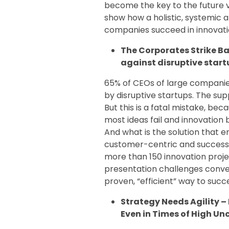
become the key to the future vi
show how a holistic, systemic 
companies succeed in innovati
The Corporates Strike Ba
against disruptive start
65% of CEOs of large companies
by disruptive startups. The su
But this is a fatal mistake, be
most ideas fail and innovation 
And what is the solution that 
customer-centric and successf
more than 150 innovation projec
presentation challenges conve
proven, “efficient” way to succ
Strategy Needs Agility 
Even in Times of High U