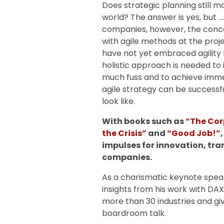
Does strategic planning still 
world? The answer is yes, but ….
companies, however, the conce
with agile methods at the proj
have not yet embraced agility 
holistic approach is needed to 
much fuss and to achieve imme
agile strategy can be succes
look like.
With books such as
“The Cor
the Crisis”
and
“Good Job!”
impulses for innovation, tr
companies.
As a charismatic keynote speake
insights from his work with DA
more than 30 industries and giv
boardroom talk.