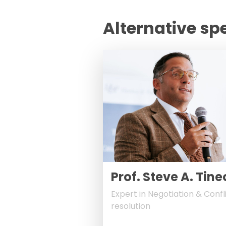
Alternative sp
Prof. Steve A. Tine
Expert in Negotiation & Confl
resolution