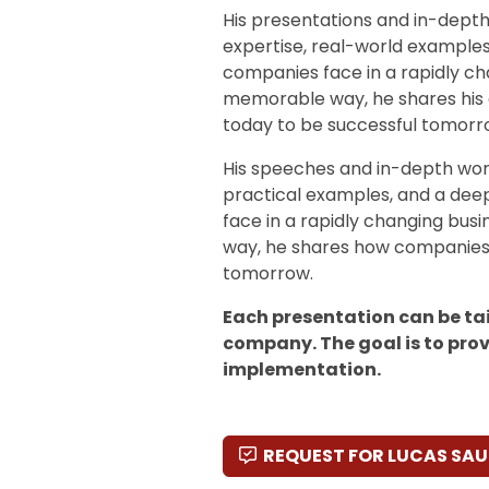
His presentations and in-dept
expertise, real-world example
companies face in a rapidly ch
memorable way, he shares his 
today to be successful tomorr
His speeches and in-depth wor
practical examples, and a dee
face in a rapidly changing bus
way, he shares how companies 
tomorrow.
Each presentation can be tai
company. The goal is to prov
implementation.
REQUEST FOR LUCAS S