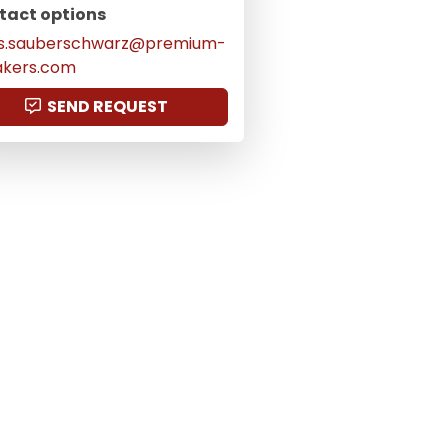
tact options
as.sauberschwarz@premium-
akers.com
SEND REQUEST