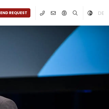
DE
SEND REQUEST