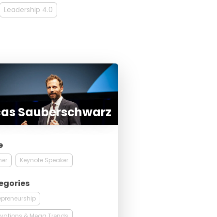
Leadership 4.0
cas Sauberschwarz
e
ner
Keynote Speaker
egories
epreneurship
vations & Mega Trends