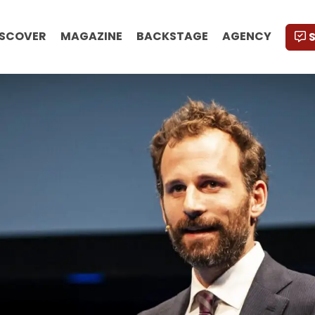
ISCOVER
MAGAZINE
BACKSTAGE
AGENCY