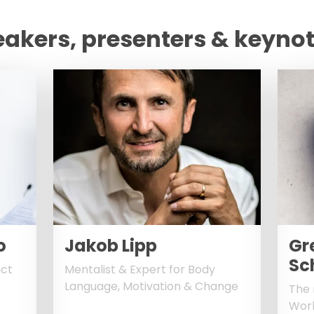
eakers, presenters & keyno
o
Jakob Lipp
Gr
Sc
ict
Mentalist & Expert for Body
Language, Motivation & Change
The 
Worl