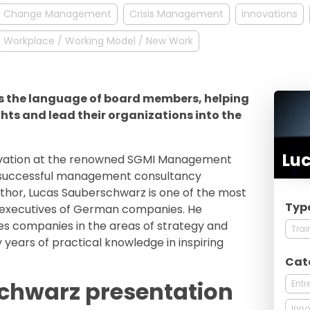
Change Management
Crisis Management
Innovations
Workplace / Working Model / New Work
 the language of board members, helping
hts and lead their organizations into the
Lu
novation at the renowned SGMI Management
he successful management consultancy
uthor, Lucas Sauberschwarz is one of the most
Typ
 executives of German companies. He
es companies in the areas of strategy and
Trai
 years of practical knowledge in inspiring
Cat
chwarz presentation
Entr
Inno