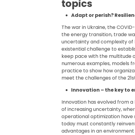
topics
Adapt or perish? Resilien
The war in Ukraine, the COVID-1
the energy transition, trade w
uncertainty and complexity of 
existential challenge to estab
keep pace with the multitude 
numerous examples, models f
practice to show how organizat
meet the challenges of the 21s
Innovation – the key to e
Innovation has evolved from a 
of increasing uncertainty, wher
operational optimization have 
today must constantly reinve
advantages in an environment 