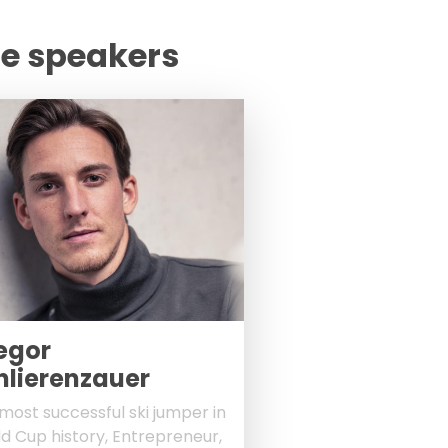
te speakers
egor
hlierenzauer
most successful ski jumper in
d Cup history, Entrepreneur,