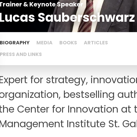
Trainer & Keynote Speaker
Lucas Sauberschwarz
BIOGRAPHY
MEDIA
BOOKS
ARTICLES
PRESS AND LINKS
Expert for strategy, innovati
organization, bestselling auth
the Center for Innovation at
Management Institute St. Ga