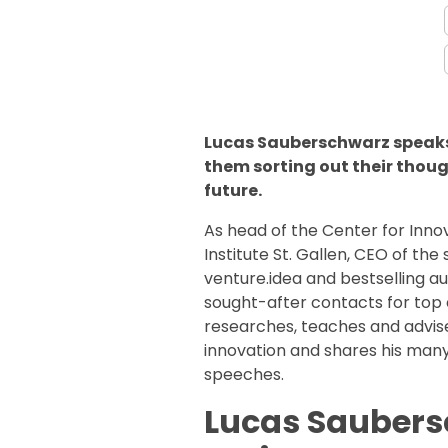
Lucas Sauberschwarz speaks
them sorting out their thoug
future.
As head of the Center for In
Institute St. Gallen, CEO of t
venture.idea and bestselling a
sought-after contacts for top
researches, teaches and advis
innovation and shares his many
speeches.
Lucas Saubers