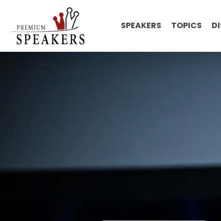
SPEAKERS
TOPICS
D