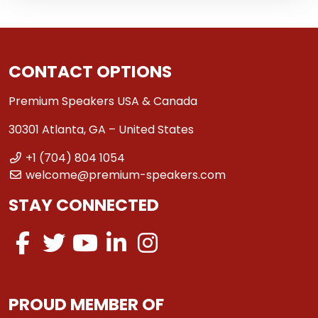
CONTACT OPTIONS
Premium Speakers USA & Canada
30301 Atlanta, GA – United States
+1 (704) 804 1054
welcome@premium-speakers.com
STAY CONNECTED
PROUD MEMBER OF