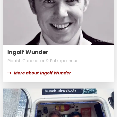
© Paulina Wunder
Ingolf Wunder
Pianist, Conductor & Entrepreneur
More about Ingolf Wunder