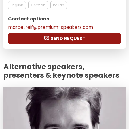
English
German
Italian
Contact options
marcel.reif@premium-speakers.com
SEND REQUEST
Alternative speakers,
presenters & keynote speakers