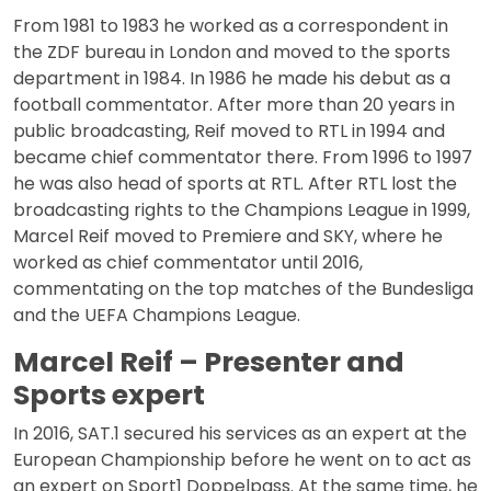
From 1981 to 1983 he worked as a correspondent in
the ZDF bureau in London and moved to the sports
department in 1984. In 1986 he made his debut as a
football commentator. After more than 20 years in
public broadcasting, Reif moved to RTL in 1994 and
became chief commentator there. From 1996 to 1997
he was also head of sports at RTL. After RTL lost the
broadcasting rights to the Champions League in 1999,
Marcel Reif moved to Premiere and SKY, where he
worked as chief commentator until 2016,
commentating on the top matches of the Bundesliga
and the UEFA Champions League.
Marcel Reif – Presenter and
Sports expert
In 2016, SAT.1 secured his services as an expert at the
European Championship before he went on to act as
an expert on Sport1 Doppelpass. At the same time, he