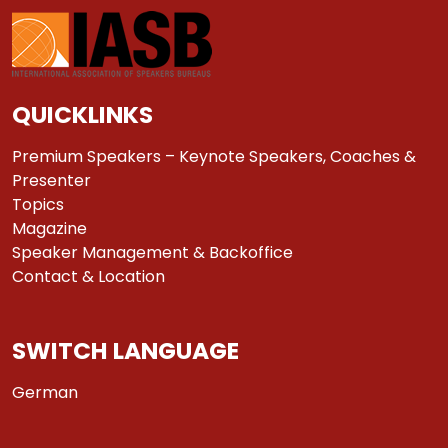
QUICKLINKS
Premium Speakers – Keynote Speakers, Coaches &
Presenter
Topics
Magazine
Speaker Management & Backoffice
Contact & Location
SWITCH LANGUAGE
German