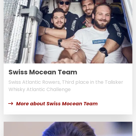
Swiss Mocean Team
Swiss Atlantic Rowers, Third place in the Talisker
Whisky Atlantic Challenge
More about Swiss Mocean Team