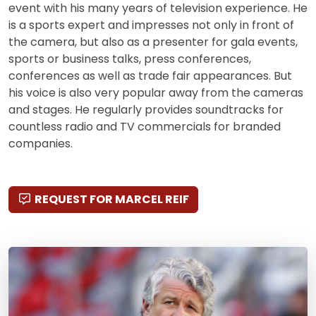
event with his many years of television experience. He
is a sports expert and impresses not only in front of
the camera, but also as a presenter for gala events,
sports or business talks, press conferences,
conferences as well as trade fair appearances. But
his voice is also very popular away from the cameras
and stages. He regularly provides soundtracks for
countless radio and TV commercials for branded
companies.
REQUEST FOR MARCEL REIF