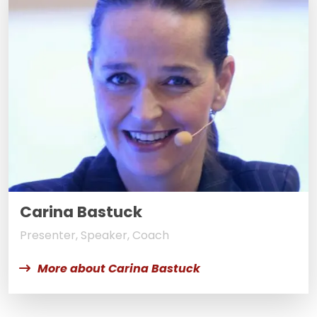
Carina Bastuck
Presenter, Speaker, Coach
More about Carina Bastuck