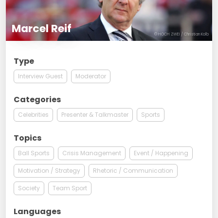
Marcel Reif
© HOCH ZWEI / Christian Kolb
Type
Interview Guest
Moderator
Categories
Celebrities
Presenter & Talkmaster
Sports
Topics
Ball Sports
Crisis Management
Event / Happening
Motivation / Strategy
Rhetoric / Communication
Society
Team Sport
Languages