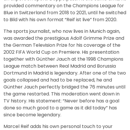
provided commentary on the Champions League for
Blue in Switzerland from 2018 to 2021, until he switched
to Bild with his own format “Reif ist live” from 2020.
The sports journalist, who now lives in Munich again,
was awarded the prestigious Adolf Grimme Prize and
the German Television Prize for his coverage of the
2002 FIFA World Cup on Premiere. His presentation
together with Günther Jauch at the 1998 Champions
League match between Real Madrid and Borussia
Dortmund in Madrid is legendary. After one of the two
goals collapsed and had to be replaced, he and
Günther Jauch perfectly bridged the 76 minutes until
the game restarted. This moderation went down in
TV history. His statement: “Never before has a goal
done so much good to a game as it did today” has
since become legendary.
Marcel Reif adds his own personal touch to your