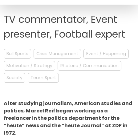
FAQ
TV commentator, Event
presenter, Football expert
Ball Sports
Crisis Management
Event / Happening
Motivation / Strategy
Rhetoric / Communication
Society
Team Sport
After studying journalism, American studies and
politics, Marcel Reif began working as a
freelancer in the politics department for the
“heute” news and the “heute Journal” at ZDF in
1972.