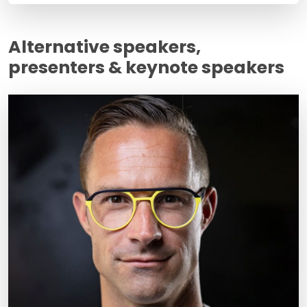
Alternative speakers,
presenters & keynote speakers