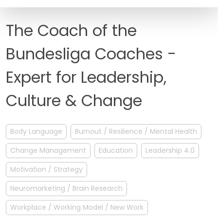
FAQ
The Coach of the
Bundesliga Coaches -
Expert for Leadership,
Culture & Change
Body Language
Burnout / Resilience / Mental Health
Change Management
Education
Leadership 4.0
Motivation / Strategy
Neuromarketing / Brain Research
Workplace / Working Model / New Work