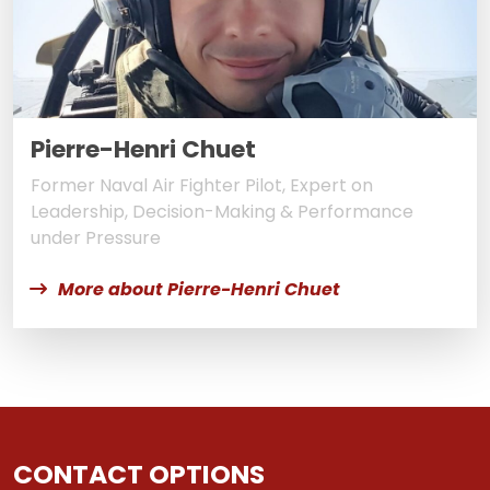
Pierre-Henri Chuet
Former Naval Air Fighter Pilot, Expert on
Leadership, Decision-Making & Performance
under Pressure
More about Pierre-Henri Chuet
CONTACT OPTIONS