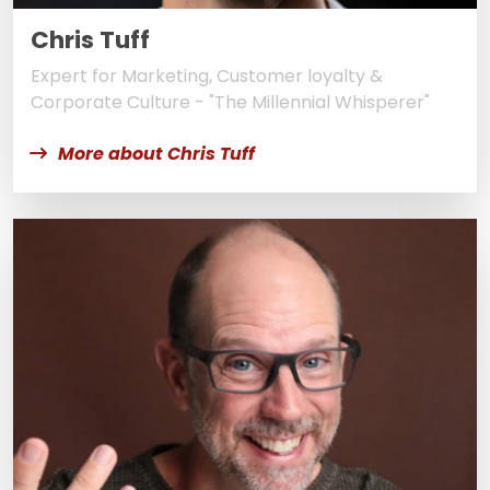
Chris Tuff
Expert for Marketing, Customer loyalty &
Corporate Culture - "The Millennial Whisperer"
More about Chris Tuff