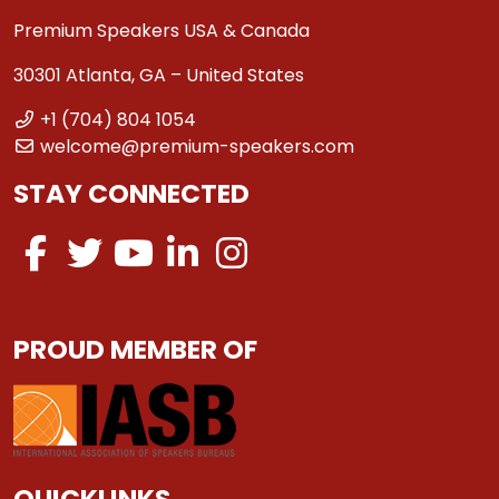
Premium Speakers USA & Canada
30301 Atlanta, GA – United States
+1 (704) 804 1054
welcome@premium-speakers.com
STAY CONNECTED
PROUD MEMBER OF
QUICKLINKS