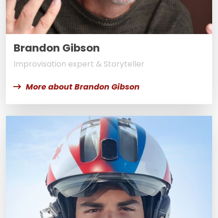
Brandon Gibson
Improvisation expert & Storyteller
More about Brandon Gibson