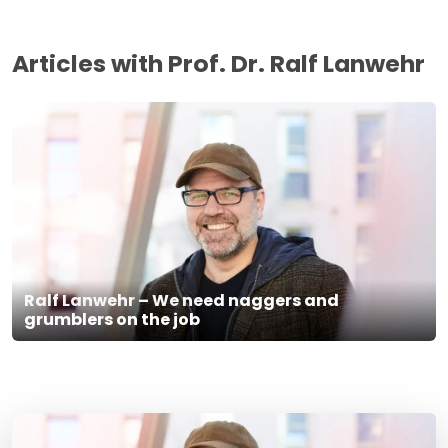
Articles with Prof. Dr. Ralf Lanwehr
Ralf Lanwehr – We need naggers and
grumblers on the job