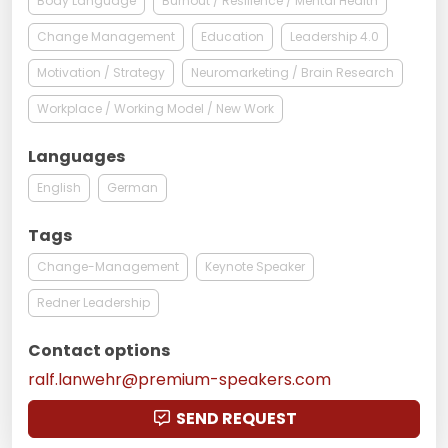
Body Language
Burnout / Resilience / Mental Health
Change Management
Education
Leadership 4.0
Motivation / Strategy
Neuromarketing / Brain Research
Workplace / Working Model / New Work
Languages
English
German
Tags
Change-Management
Keynote Speaker
Redner Leadership
Contact options
ralf.lanwehr@premium-speakers.com
SEND REQUEST