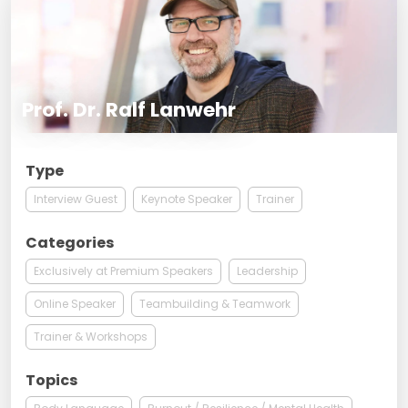
Prof. Dr. Ralf Lanwehr
Type
Interview Guest
Keynote Speaker
Trainer
Categories
Exclusively at Premium Speakers
Leadership
Online Speaker
Teambuilding & Teamwork
Trainer & Workshops
Topics